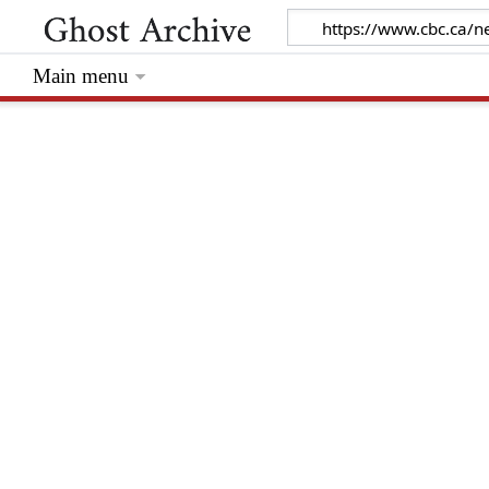
Main menu