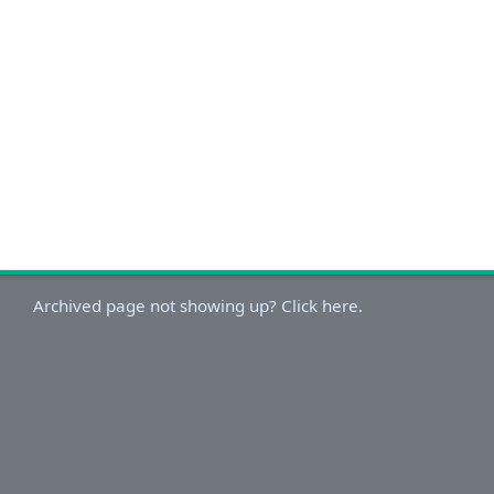
Archived page not showing up? Click here.