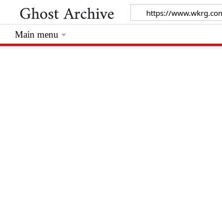
Main menu