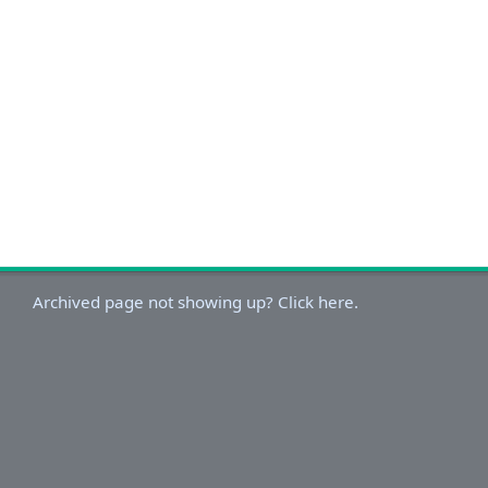
Archived page not showing up? Click here.