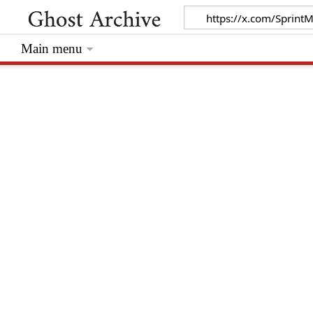
Main menu