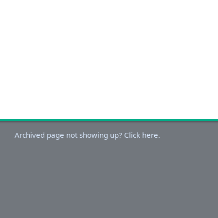
Archived page not showing up? Click here.