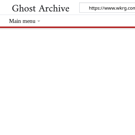
Main menu