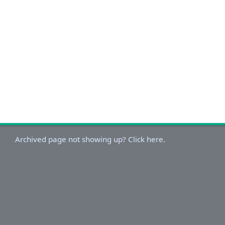
Archived page not showing up? Click here.