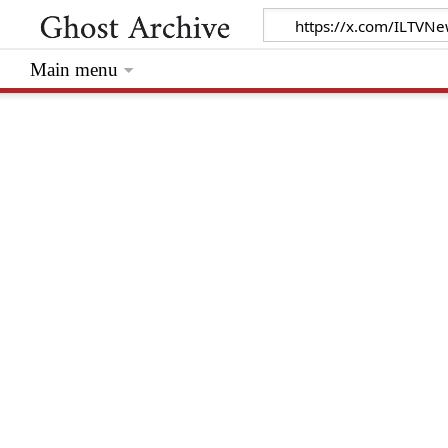
Main menu