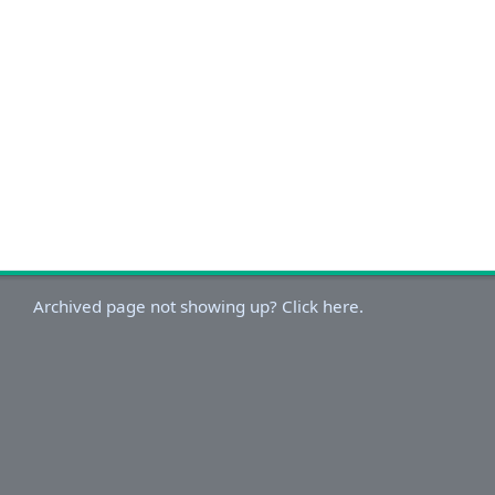
Archived page not showing up? Click here.