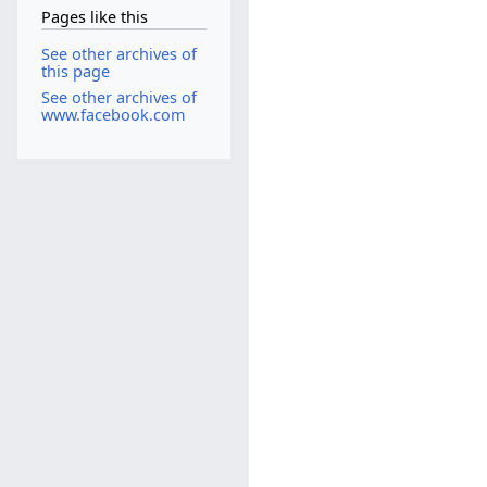
Pages like this
See other archives of
this page
See other archives of
www.facebook.com