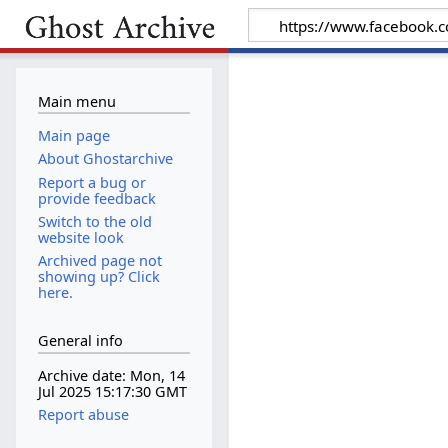
Main menu
Main page
About Ghostarchive
Report a bug or
provide feedback
Switch to the old
website look
Archived page not
showing up? Click
here.
General info
Archive date: Mon, 14
Jul 2025 15:17:30 GMT
Report abuse