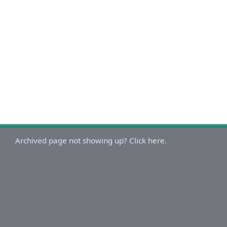
Archived page not showing up? Click here.