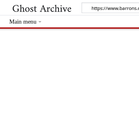
Main menu