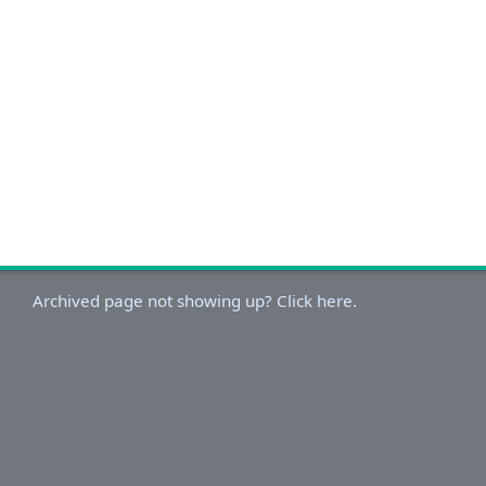
Archived page not showing up? Click here.