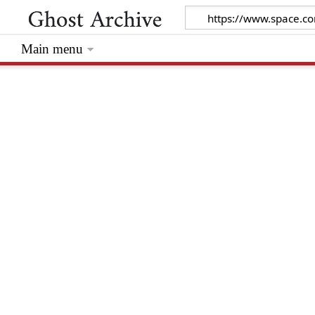
Main menu