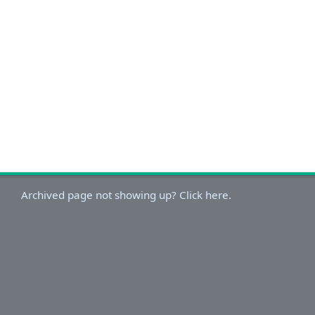
Archived page not showing up? Click here.