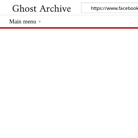
Main menu