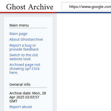
Main menu
Main page
About Ghostarchive
Report a bug or
provide feedback
Switch to the old
website look
Archived page not
showing up? Click
here.
General info
Archive date: Mon, 28
Apr 2025 02:03:57
GMT
Report abuse