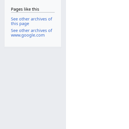
Pages like this
See other archives of
this page
See other archives of
www.google.com