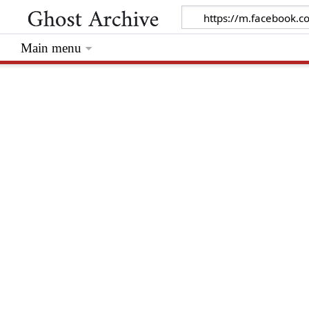
Main menu