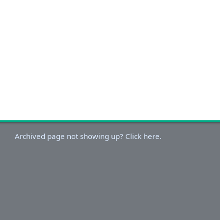
Archived page not showing up? Click here.