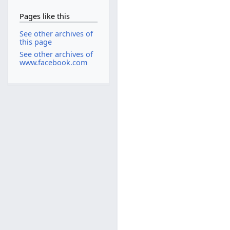
Pages like this
See other archives of
this page
See other archives of
www.facebook.com