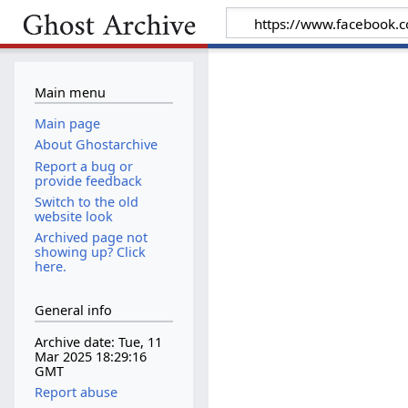
Main menu
Main page
About Ghostarchive
Report a bug or
provide feedback
Switch to the old
website look
Archived page not
showing up? Click
here.
General info
Archive date: Tue, 11
Mar 2025 18:29:16
GMT
Report abuse