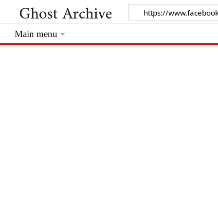
Main menu