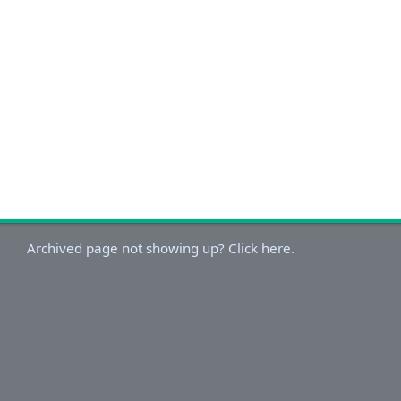
Archived page not showing up? Click here.