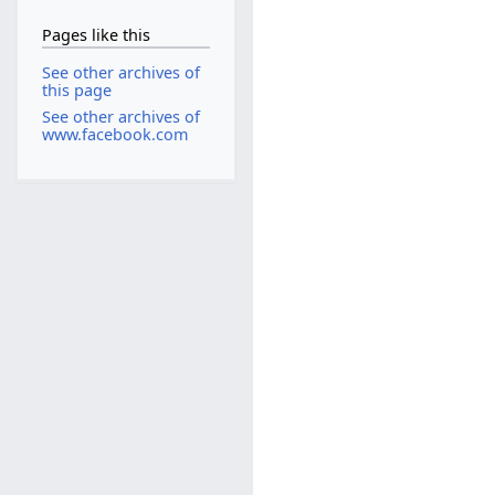
Pages like this
See other archives of
this page
See other archives of
www.facebook.com