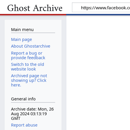
Main menu
Main page
About Ghostarchive
Report a bug or
provide feedback
Switch to the old
website look
Archived page not
showing up? Click
here.
General info
Archive date: Mon, 26
Aug 2024 03:13:19
GMT
Report abuse