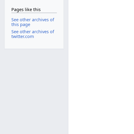
Pages like this
See other archives of
this page
See other archives of
twitter.com