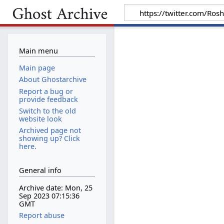
Main menu
Main page
About Ghostarchive
Report a bug or
provide feedback
Switch to the old
website look
Archived page not
showing up? Click
here.
General info
Archive date: Mon, 25
Sep 2023 07:15:36
GMT
Report abuse