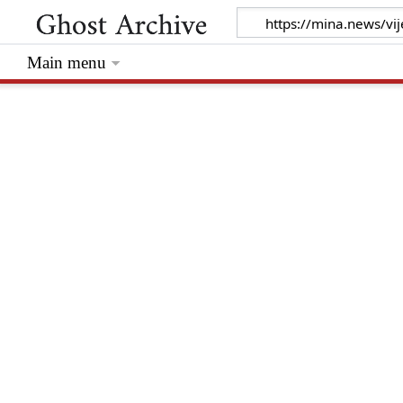
Main menu