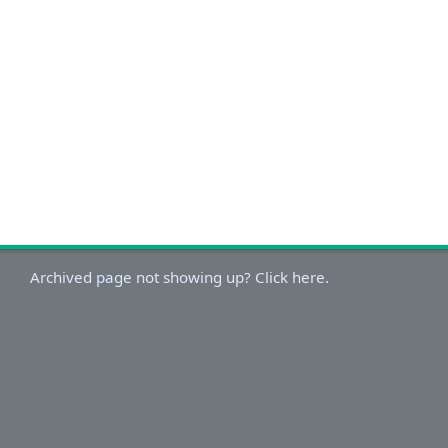
Archived page not showing up? Click here.