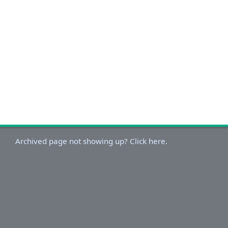
Archived page not showing up? Click here.