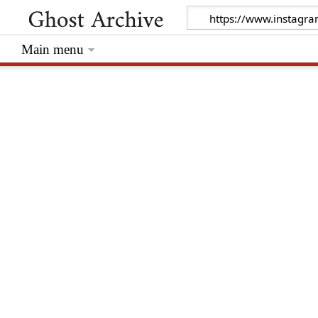
Main menu