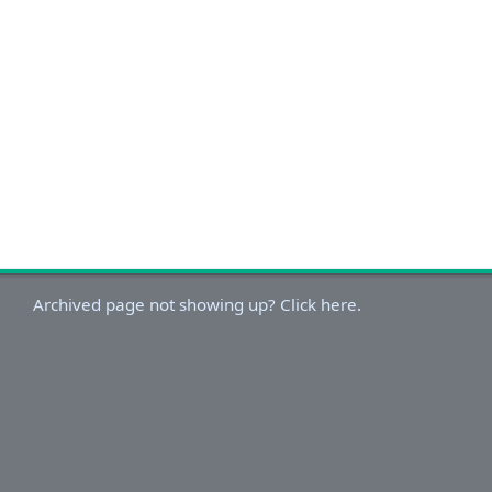
Archived page not showing up? Click here.