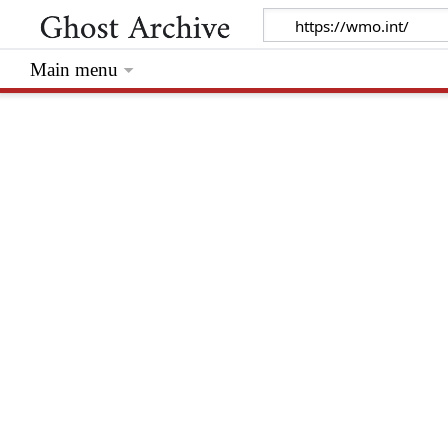
Main menu