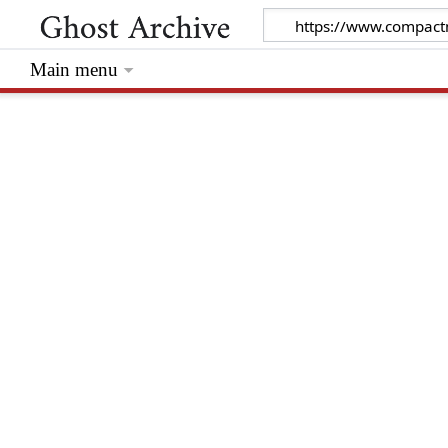
Main menu