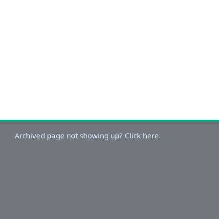
Archived page not showing up? Click here.