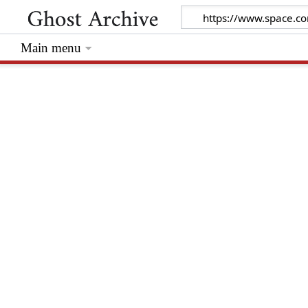
Main menu