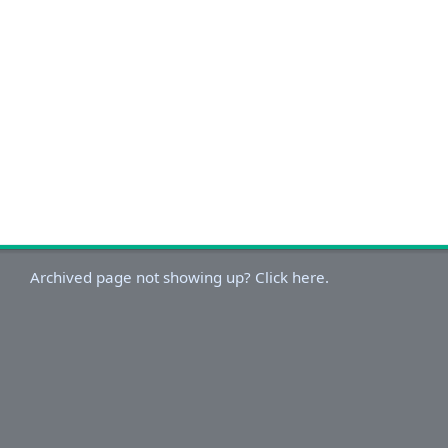
Archived page not showing up? Click here.