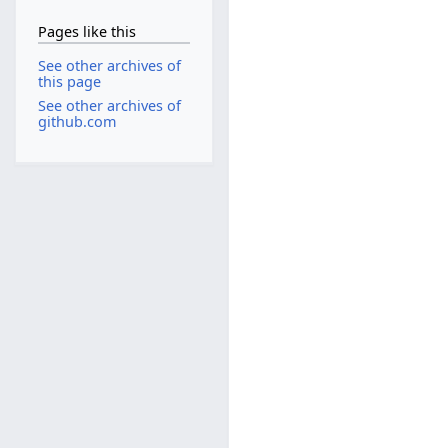
Pages like this
See other archives of
this page
See other archives of
github.com