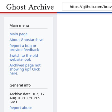
Main menu
Main page
About Ghostarchive
Report a bug or
provide feedback
Switch to the old
website look
Archived page not
showing up? Click
here.
General info
Archive date: Tue, 17
Aug 2021 23:02:09
GMT
Report abuse