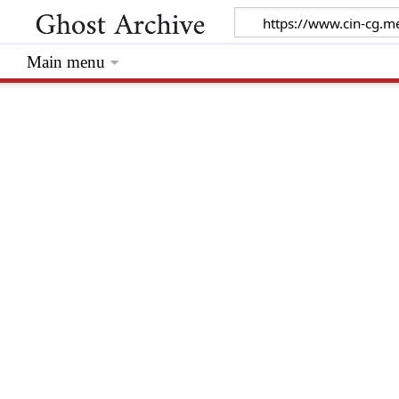
Main menu