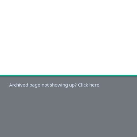
Archived page not showing up? Click here.