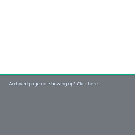
Archived page not showing up? Click here.