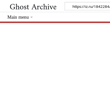
Main menu