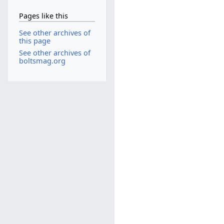
Pages like this
See other archives of
this page
See other archives of
boltsmag.org