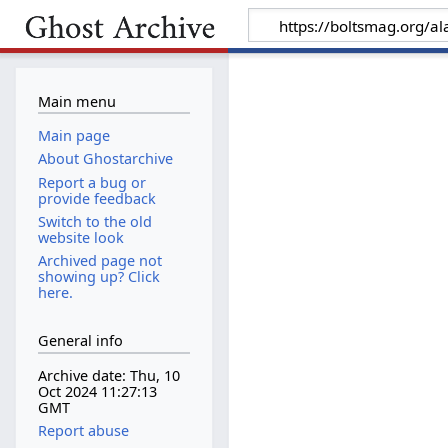
Main menu
Main page
About Ghostarchive
Report a bug or
provide feedback
Switch to the old
website look
Archived page not
showing up? Click
here.
General info
Archive date: Thu, 10
Oct 2024 11:27:13
GMT
Report abuse