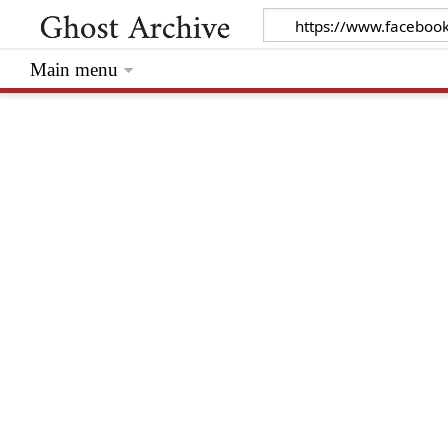
Main menu