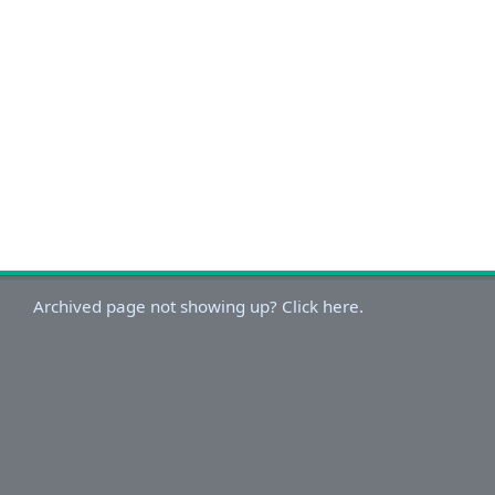
Archived page not showing up? Click here.