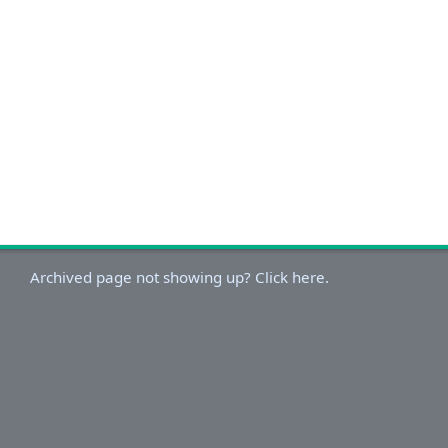
Archived page not showing up? Click here.