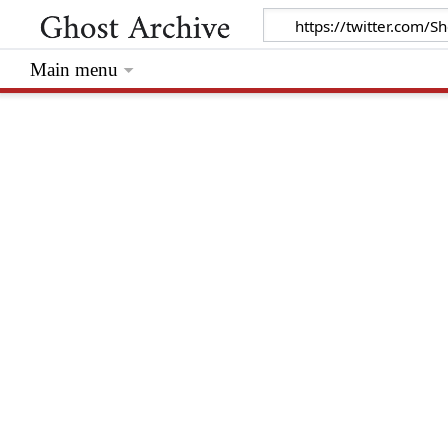
Main menu