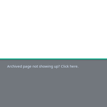
Archived page not showing up? Click here.