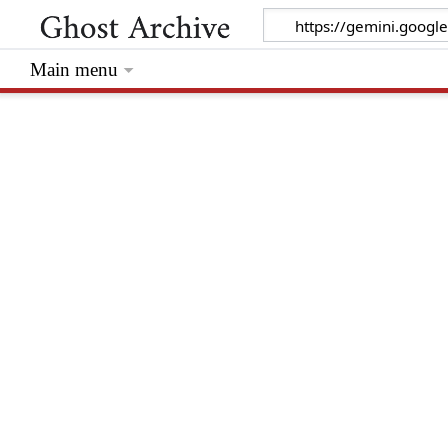
Main menu