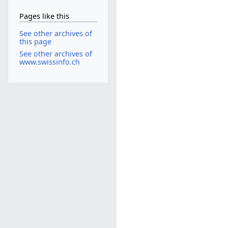
Pages like this
See other archives of
this page
See other archives of
www.swissinfo.ch