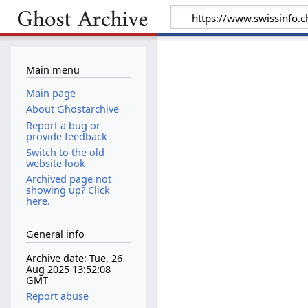
Main menu
Main page
About Ghostarchive
Report a bug or
provide feedback
Switch to the old
website look
Archived page not
showing up? Click
here.
General info
Archive date: Tue, 26
Aug 2025 13:52:08
GMT
Report abuse