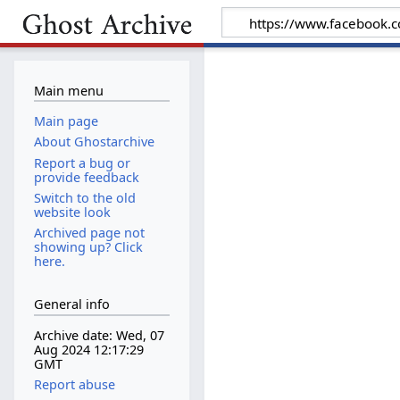
Main menu
Main page
About Ghostarchive
Report a bug or
provide feedback
Switch to the old
website look
Archived page not
showing up? Click
here.
General info
Archive date: Wed, 07
Aug 2024 12:17:29
GMT
Report abuse