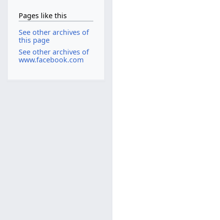
Pages like this
See other archives of
this page
See other archives of
www.facebook.com