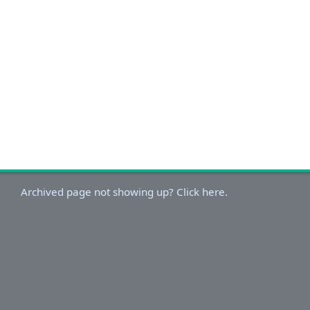
Archived page not showing up? Click here.