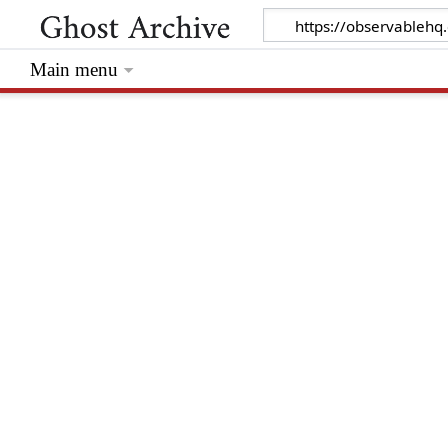
Main menu