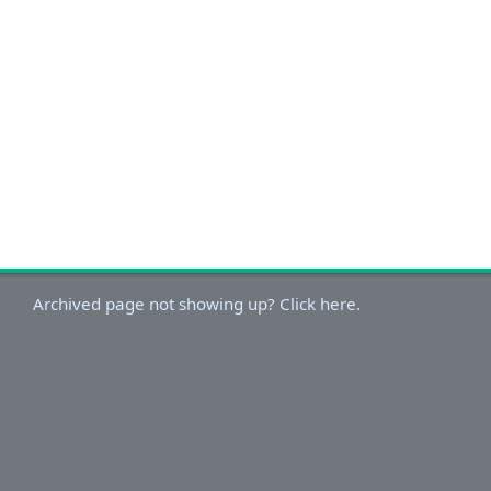
Archived page not showing up? Click here.