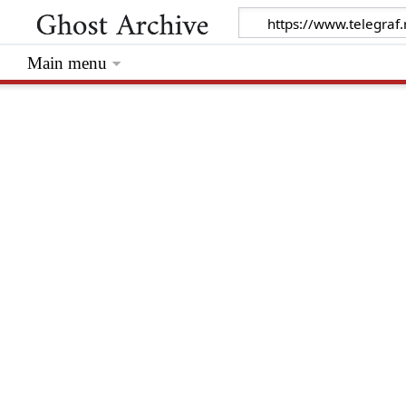
Main menu