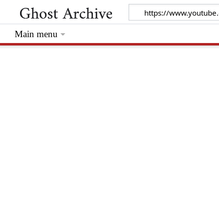
Main menu