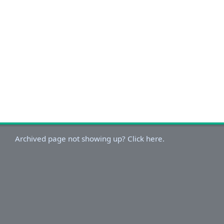
Archived page not showing up? Click here.