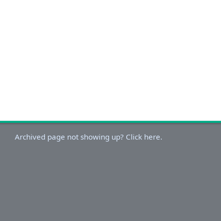
Archived page not showing up? Click here.