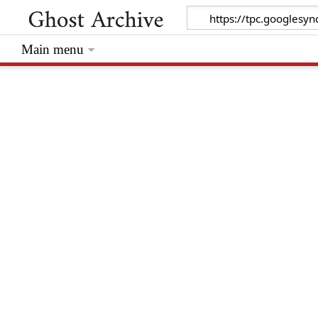
Main menu