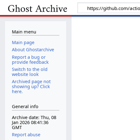
Main menu
Main page
About Ghostarchive
Report a bug or
provide feedback
Switch to the old
website look
Archived page not
showing up? Click
here.
General info
Archive date: Thu, 08
Jan 2026 08:41:36
GMT
Report abuse