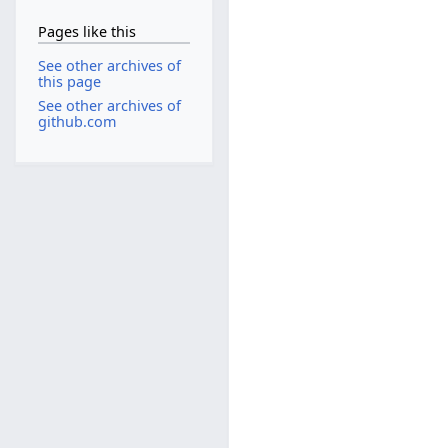
Pages like this
See other archives of
this page
See other archives of
github.com