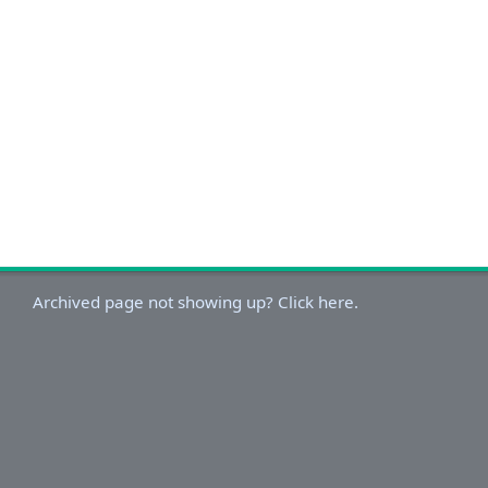
Archived page not showing up? Click here.