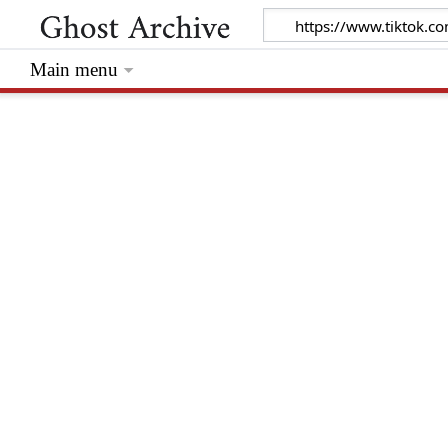
Main menu