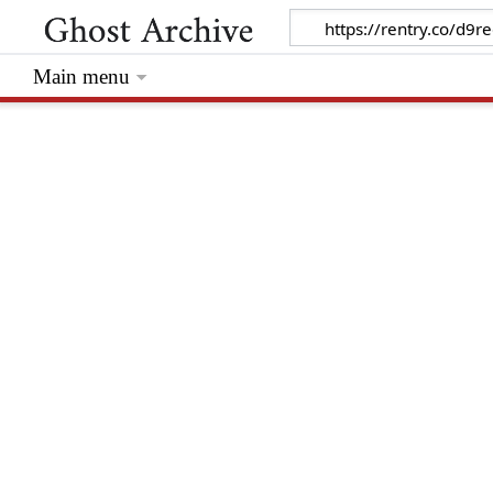
Main menu