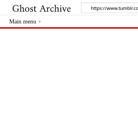
Main menu