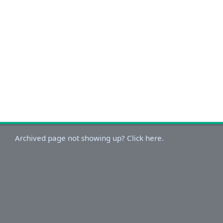
Archived page not showing up? Click here.