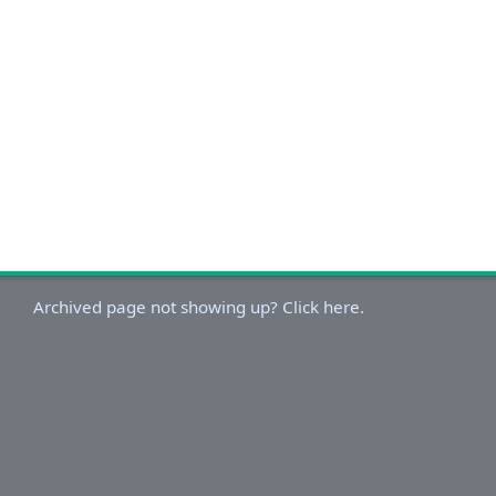
Archived page not showing up? Click here.