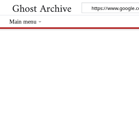
Main menu