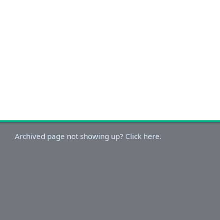
Archived page not showing up? Click here.