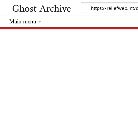
Main menu