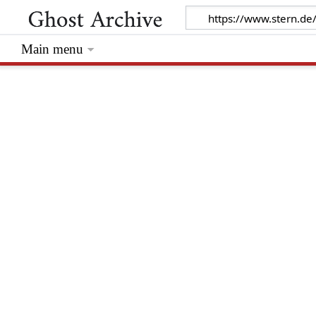
Main menu