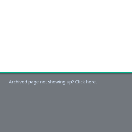
Archived page not showing up? Click here.