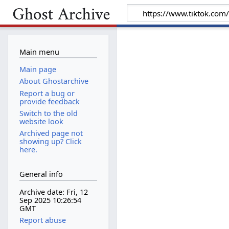
Main menu
Main page
About Ghostarchive
Report a bug or
provide feedback
Switch to the old
website look
Archived page not
showing up? Click
here.
General info
Archive date: Fri, 12
Sep 2025 10:26:54
GMT
Report abuse