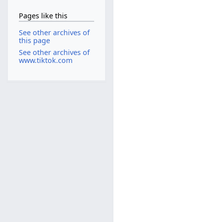
Pages like this
See other archives of
this page
See other archives of
www.tiktok.com