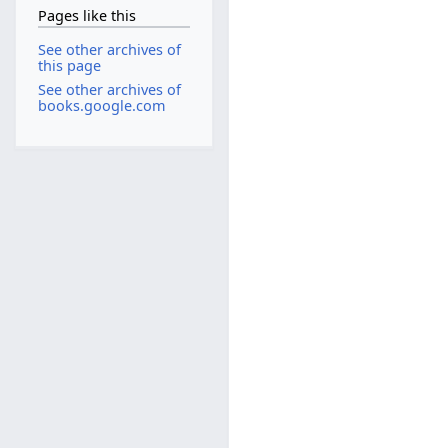
Pages like this
See other archives of
this page
See other archives of
books.google.com