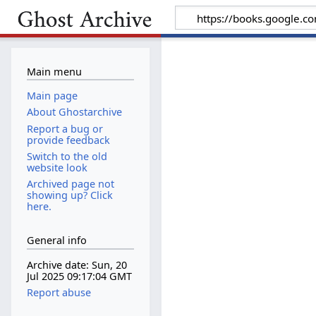
Main menu
Main page
About Ghostarchive
Report a bug or
provide feedback
Switch to the old
website look
Archived page not
showing up? Click
here.
General info
Archive date: Sun, 20
Jul 2025 09:17:04 GMT
Report abuse