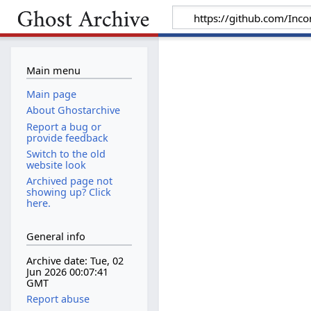
Main menu
Main page
About Ghostarchive
Report a bug or
provide feedback
Switch to the old
website look
Archived page not
showing up? Click
here.
General info
Archive date: Tue, 02
Jun 2026 00:07:41
GMT
Report abuse