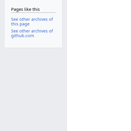
Pages like this
See other archives of
this page
See other archives of
github.com