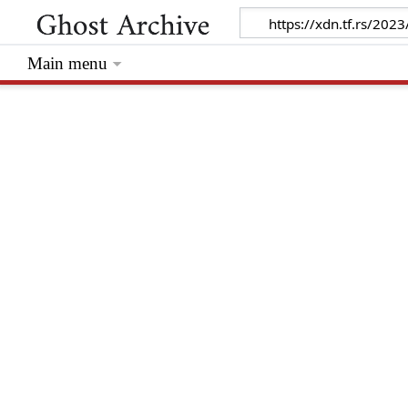
Main menu