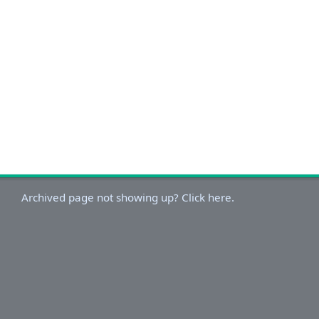
Archived page not showing up? Click here.