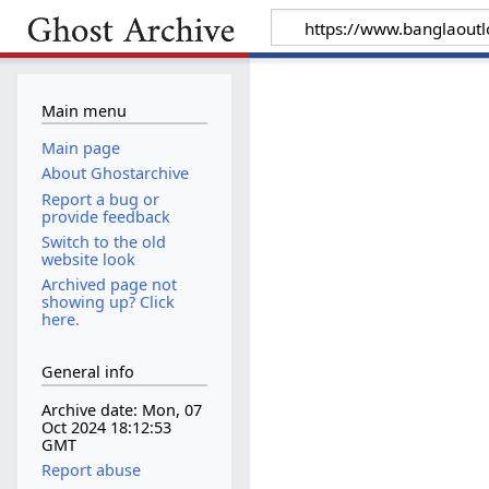
Main menu
Main page
About Ghostarchive
Report a bug or
provide feedback
Switch to the old
website look
Archived page not
showing up? Click
here.
General info
Archive date: Mon, 07
Oct 2024 18:12:53
GMT
Report abuse