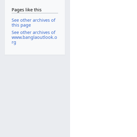
Pages like this
See other archives of
this page
See other archives of
www.banglaoutlook.o
rg