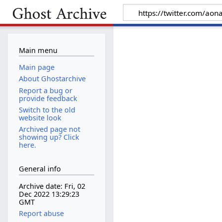
Main menu
Main page
About Ghostarchive
Report a bug or
provide feedback
Switch to the old
website look
Archived page not
showing up? Click
here.
General info
Archive date: Fri, 02
Dec 2022 13:29:23
GMT
Report abuse