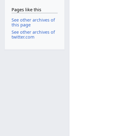
Pages like this
See other archives of
this page
See other archives of
twitter.com