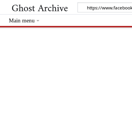
Main menu