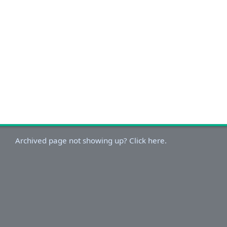
Archived page not showing up? Click here.