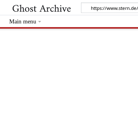
Main menu