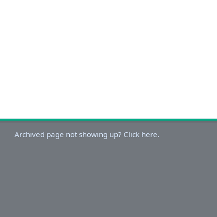
Archived page not showing up? Click here.