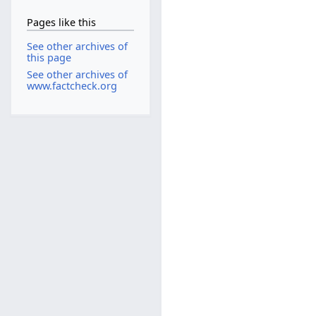
Pages like this
See other archives of
this page
See other archives of
www.factcheck.org