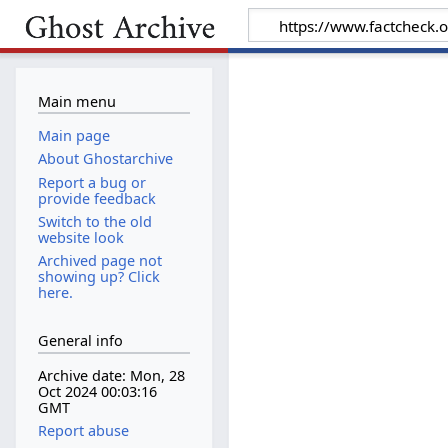
Main menu
Main page
About Ghostarchive
Report a bug or
provide feedback
Switch to the old
website look
Archived page not
showing up? Click
here.
General info
Archive date: Mon, 28
Oct 2024 00:03:16
GMT
Report abuse