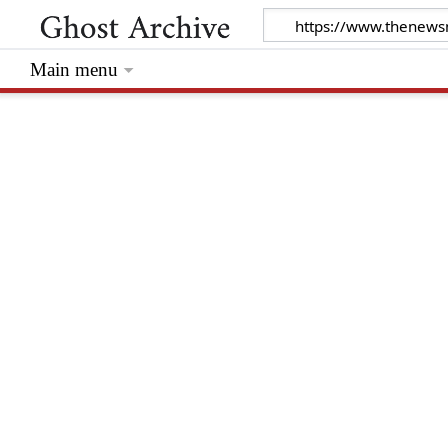
Main menu