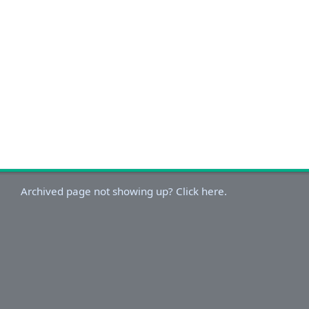
Archived page not showing up? Click here.